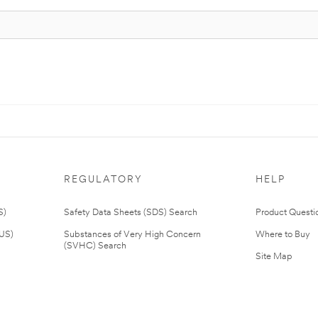
REGULATORY
HELP
S)
Safety Data Sheets (SDS) Search
Product Questi
(US)
Substances of Very High Concern
Where to Buy
(SVHC) Search
Site Map