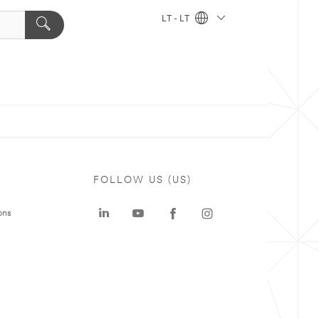
LT - LT
FOLLOW US (US)
ons