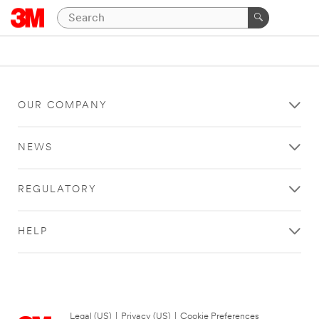
OUR COMPANY
NEWS
REGULATORY
HELP
Legal (US)
|
Privacy (US)
|
Cookie Preferences