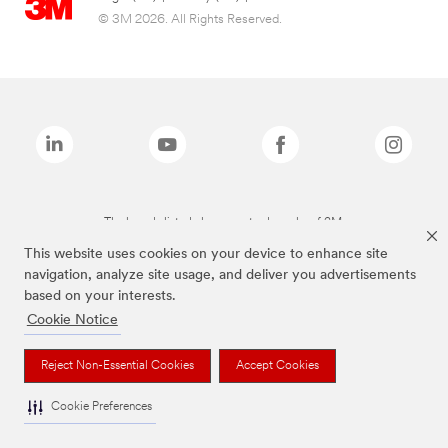
© 3M 2026. All Rights Reserved.
The brands listed above are trademarks of 3M.
This website uses cookies on your device to enhance site
navigation, analyze site usage, and deliver you advertisements
based on your interests.
Cookie Notice
Reject Non-Essential Cookies
Accept Cookies
Cookie Preferences