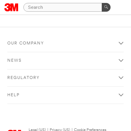
OUR COMPANY
NEWS
REGULATORY
HELP
Legal (US)
|
Privacy (US)
|
Cookie Preferences