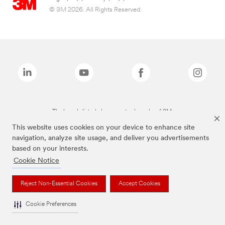
© 3M 2026. All Rights Reserved.
The brands listed above are trademarks of 3M.
This website uses cookies on your device to enhance site
navigation, analyze site usage, and deliver you advertisements
based on your interests.
Cookie Notice
Reject Non-Essential Cookies
Accept Cookies
Cookie Preferences