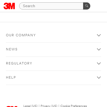
OUR COMPANY
NEWS
REGULATORY
HELP
Legal (US)
|
Privacy (US)
|
Cookie Preferences