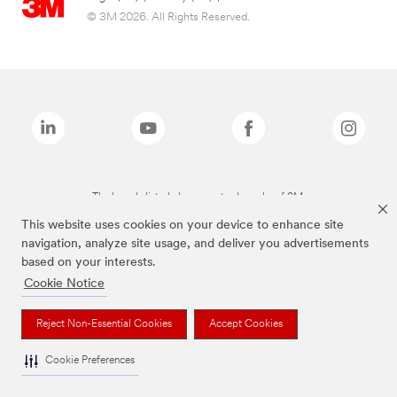
© 3M 2026. All Rights Reserved.
The brands listed above are trademarks of 3M.
This website uses cookies on your device to enhance site
navigation, analyze site usage, and deliver you advertisements
based on your interests.
Cookie Notice
Reject Non-Essential Cookies
Accept Cookies
Cookie Preferences