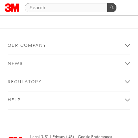
OUR COMPANY
NEWS
REGULATORY
HELP
Legal (US)
|
Privacy (US)
|
Cookie Preferences