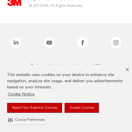
© 3M 2026. All Rights Reserved.
The brands listed above are trademarks of 3M.
This website uses cookies on your device to enhance site
navigation, analyze site usage, and deliver you advertisements
based on your interests.
Cookie Notice
Reject Non-Essential Cookies
Accept Cookies
Cookie Preferences