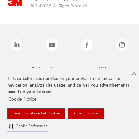
© 3M 2026. All Rights Reserved.
The brands listed above are trademarks of 3M.
This website uses cookies on your device to enhance site
navigation, analyze site usage, and deliver you advertisements
based on your interests.
Cookie Notice
Reject Non-Essential Cookies
Accept Cookies
Cookie Preferences