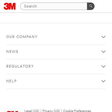
OUR COMPANY
NEWS
REGULATORY
HELP
Legal (US)
|
Privacy (US)
|
Cookie Preferences