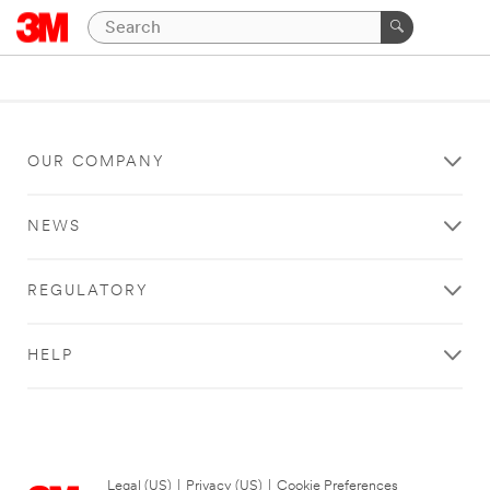
OUR COMPANY
NEWS
REGULATORY
HELP
Legal (US)
|
Privacy (US)
|
Cookie Preferences