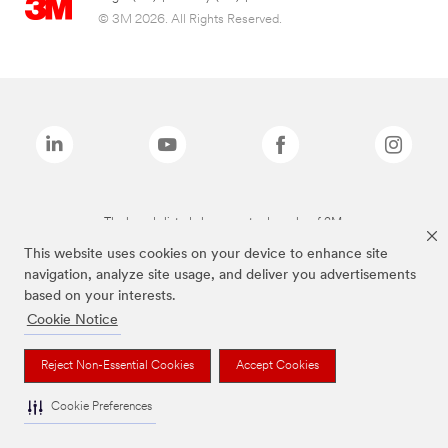
© 3M 2026. All Rights Reserved.
The brands listed above are trademarks of 3M.
This website uses cookies on your device to enhance site
navigation, analyze site usage, and deliver you advertisements
based on your interests.
Cookie Notice
Reject Non-Essential Cookies
Accept Cookies
Cookie Preferences