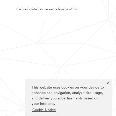
The brands listed above are trademarks of 3M.
This website uses cookies on your device to
enhance site navigation, analyze site usage,
and deliver you advertisements based on
your interests.
Cookie Notice