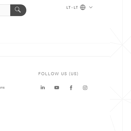
LT - LT
FOLLOW US (US)
ons