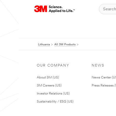
Lithuania
All 3M Products
OUR COMPANY
NEWS
About 3M (US)
News Center (U
3M Careers (US)
Press Releases 
Investor Relations (US)
Sustainability / ESG (US)