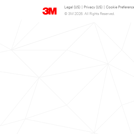
Legal (US)
|
Privacy (US)
|
Cookie Preferenc
© 3M 2026. All Rights Reserved.