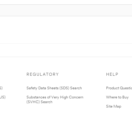
REGULATORY
HELP
S)
Safety Data Sheets (SDS) Search
Product Questi
(US)
Substances of Very High Concern
Where to Buy
(SVHC) Search
Site Map