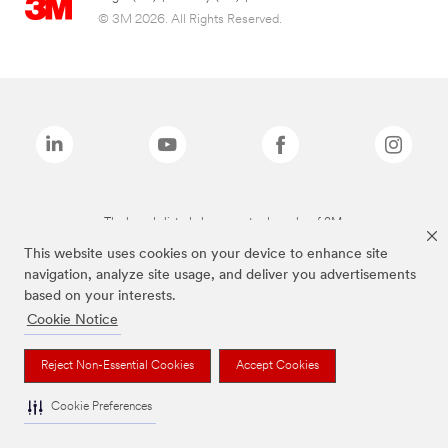
© 3M 2026. All Rights Reserved.
The brands listed above are trademarks of 3M.
This website uses cookies on your device to enhance site
navigation, analyze site usage, and deliver you advertisements
based on your interests.
Cookie Notice
Reject Non-Essential Cookies
Accept Cookies
Cookie Preferences