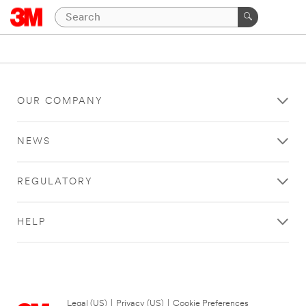
OUR COMPANY
NEWS
REGULATORY
HELP
Legal (US)
|
Privacy (US)
|
Cookie Preferences