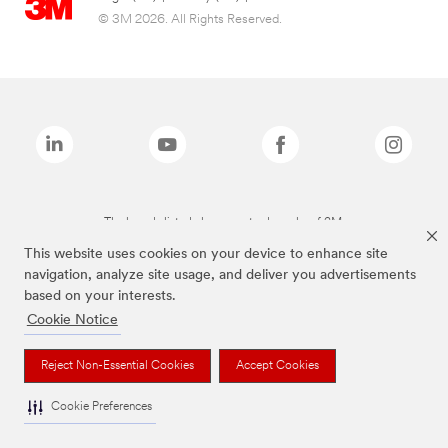
© 3M 2026. All Rights Reserved.
The brands listed above are trademarks of 3M.
This website uses cookies on your device to enhance site
navigation, analyze site usage, and deliver you advertisements
based on your interests.
Cookie Notice
Reject Non-Essential Cookies
Accept Cookies
Cookie Preferences