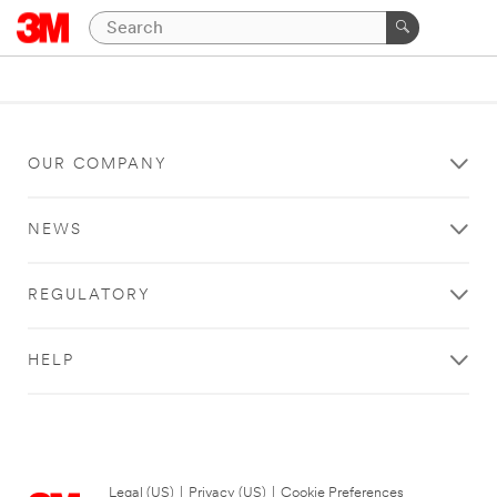
OUR COMPANY
NEWS
REGULATORY
HELP
Legal (US)
|
Privacy (US)
|
Cookie Preferences