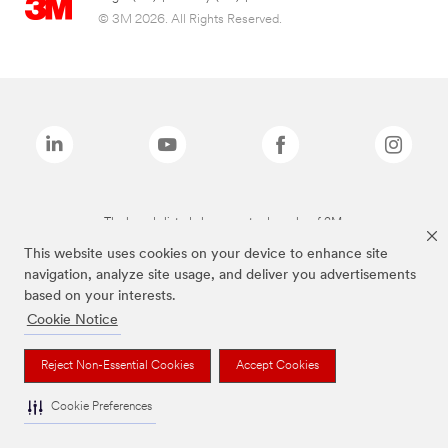
© 3M 2026. All Rights Reserved.
The brands listed above are trademarks of 3M.
This website uses cookies on your device to enhance site
navigation, analyze site usage, and deliver you advertisements
based on your interests.
Cookie Notice
Reject Non-Essential Cookies
Accept Cookies
Cookie Preferences