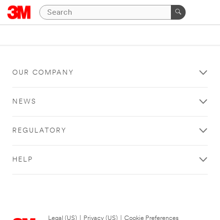
OUR COMPANY
NEWS
REGULATORY
HELP
Legal (US)
|
Privacy (US)
|
Cookie Preferences