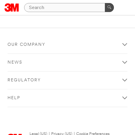
OUR COMPANY
NEWS
REGULATORY
HELP
Legal (US)
|
Privacy (US)
|
Cookie Preferences