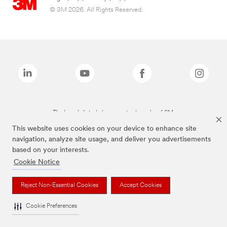
© 3M 2026. All Rights Reserved.
The brands listed above are trademarks of 3M.
This website uses cookies on your device to enhance site
navigation, analyze site usage, and deliver you advertisements
based on your interests.
Cookie Notice
Reject Non-Essential Cookies
Accept Cookies
Cookie Preferences