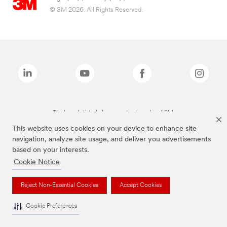
© 3M 2026. All Rights Reserved.
The brands listed above are trademarks of 3M.
This website uses cookies on your device to enhance site
navigation, analyze site usage, and deliver you advertisements
based on your interests.
Cookie Notice
Reject Non-Essential Cookies
Accept Cookies
Cookie Preferences