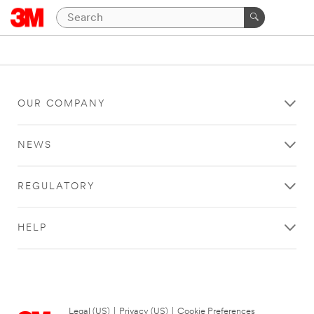
OUR COMPANY
NEWS
REGULATORY
HELP
Legal (US)
|
Privacy (US)
|
Cookie Preferences