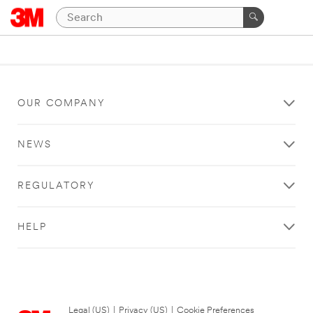
OUR COMPANY
NEWS
REGULATORY
HELP
Legal (US)
|
Privacy (US)
|
Cookie Preferences