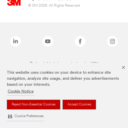
© 3M 2026. All Rights Reserved.
The brands listed above are trademarks of 3M.
This website uses cookies on your device to enhance site
navigation, analyze site usage, and deliver you advertisements
based on your interests.
Cookie Notice
Reject Non-Essential Cookies
Accept Cookies
Cookie Preferences