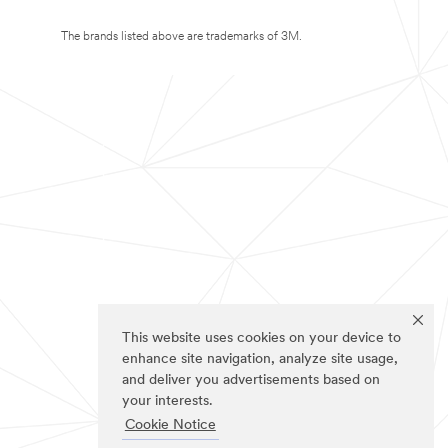
The brands listed above are trademarks of 3M.
This website uses cookies on your device to
enhance site navigation, analyze site usage,
and deliver you advertisements based on
your interests.
Cookie Notice