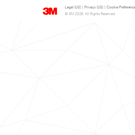
Legal (US)
|
Privacy (US)
|
Cookie Preferenc
© 3M 2026. All Rights Reserved.