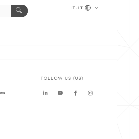
LT - LT
FOLLOW US (US)
ons