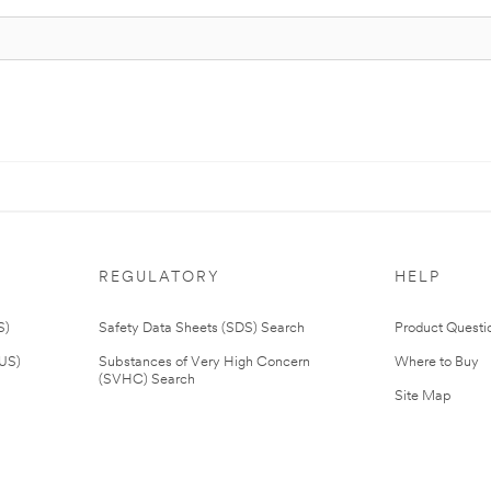
REGULATORY
HELP
S)
Safety Data Sheets (SDS) Search
Product Questi
(US)
Substances of Very High Concern
Where to Buy
(SVHC) Search
Site Map