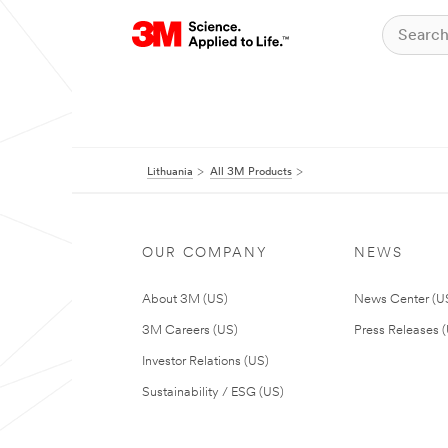
Lithuania
All 3M Products
OUR COMPANY
NEWS
About 3M (US)
News Center (U
3M Careers (US)
Press Releases 
Investor Relations (US)
Sustainability / ESG (US)