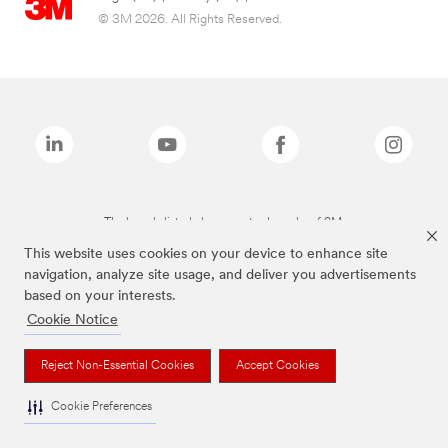
© 3M 2026. All Rights Reserved.
The brands listed above are trademarks of 3M.
This website uses cookies on your device to enhance site
navigation, analyze site usage, and deliver you advertisements
based on your interests.
Cookie Notice
Reject Non-Essential Cookies
Accept Cookies
Cookie Preferences