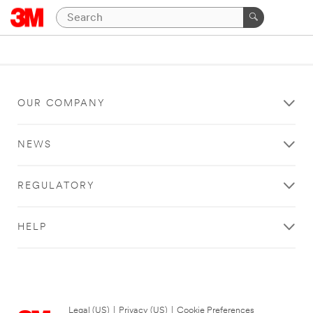
OUR COMPANY
NEWS
REGULATORY
HELP
Legal (US)
|
Privacy (US)
|
Cookie Preferences