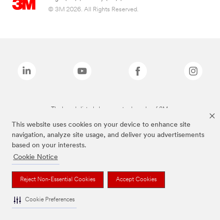
© 3M 2026. All Rights Reserved.
The brands listed above are trademarks of 3M.
This website uses cookies on your device to enhance site
navigation, analyze site usage, and deliver you advertisements
based on your interests.
Cookie Notice
Reject Non-Essential Cookies
Accept Cookies
Cookie Preferences