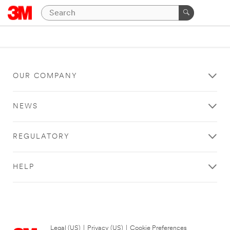
OUR COMPANY
NEWS
REGULATORY
HELP
Legal (US)
|
Privacy (US)
|
Cookie Preferences