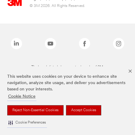
© 3M 2026. All Rights Reserved.
The brands listed above are trademarks of 3M.
This website uses cookies on your device to enhance site
navigation, analyze site usage, and deliver you advertisements
based on your interests.
Cookie Notice
Reject Non-Essential Cookies
Accept Cookies
Cookie Preferences