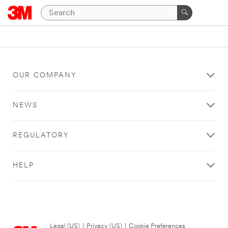
OUR COMPANY
NEWS
REGULATORY
HELP
Legal (US)
|
Privacy (US)
|
Cookie Preferences