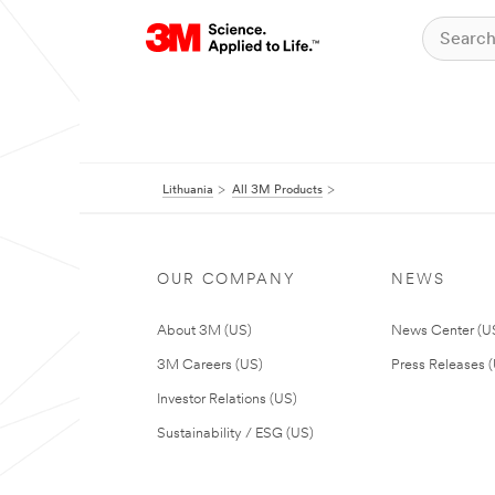
Lithuania
All 3M Products
OUR COMPANY
NEWS
About 3M (US)
News Center (U
3M Careers (US)
Press Releases 
Investor Relations (US)
Sustainability / ESG (US)