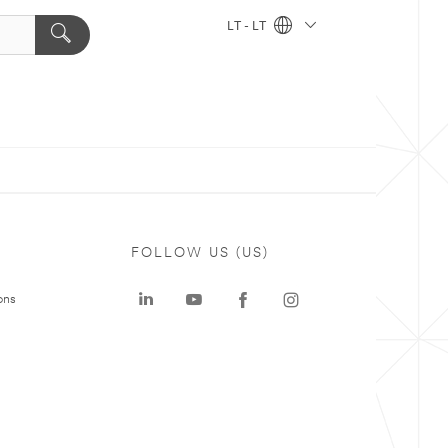
LT - LT
FOLLOW US (US)
ons