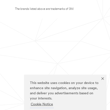
The brands listed above are trademarks of 3M.
This website uses cookies on your device to
enhance site navigation, analyze site usage,
and deliver you advertisements based on
your interests.
Cookie Notice