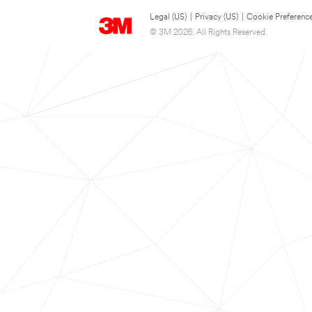
Legal (US)
|
Privacy (US)
|
Cookie Preferenc
© 3M 2026. All Rights Reserved.