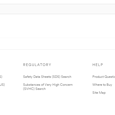
REGULATORY
HELP
S)
Safety Data Sheets (SDS) Search
Product Questi
(US)
Substances of Very High Concern
Where to Buy
(SVHC) Search
Site Map