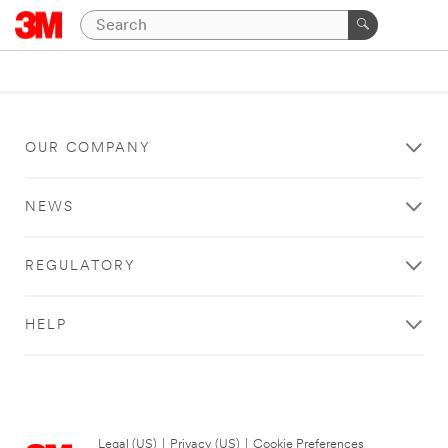
OUR COMPANY
NEWS
REGULATORY
HELP
Legal (US)
|
Privacy (US)
|
Cookie Preferences