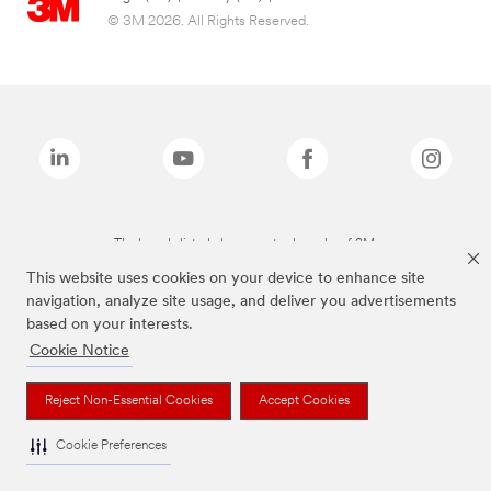
© 3M 2026. All Rights Reserved.
The brands listed above are trademarks of 3M.
This website uses cookies on your device to enhance site
navigation, analyze site usage, and deliver you advertisements
based on your interests.
Cookie Notice
Reject Non-Essential Cookies
Accept Cookies
Cookie Preferences