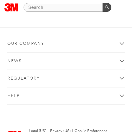
OUR COMPANY
NEWS
REGULATORY
HELP
Legal (US)
|
Privacy (US)
|
Cookie Preferences