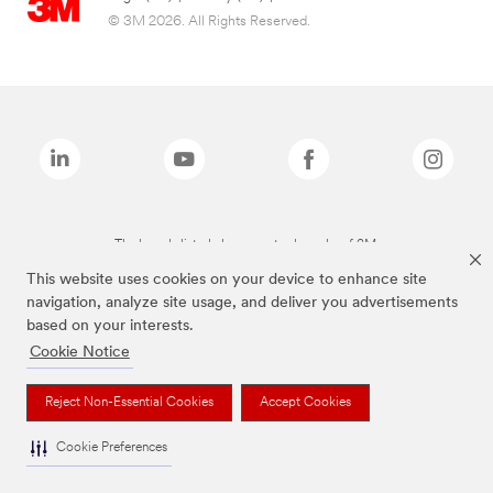
© 3M 2026. All Rights Reserved.
The brands listed above are trademarks of 3M.
This website uses cookies on your device to enhance site
navigation, analyze site usage, and deliver you advertisements
based on your interests.
Cookie Notice
Reject Non-Essential Cookies
Accept Cookies
Cookie Preferences