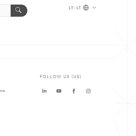
LT - LT
FOLLOW US (US)
ons