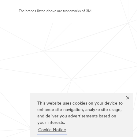
The brands listed above are trademarks of 3M.
This website uses cookies on your device to
enhance site navigation, analyze site usage,
and deliver you advertisements based on
your interests.
Cookie Notice