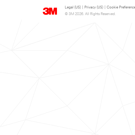
Legal (US)
|
Privacy (US)
|
Cookie Preferenc
© 3M 2026. All Rights Reserved.