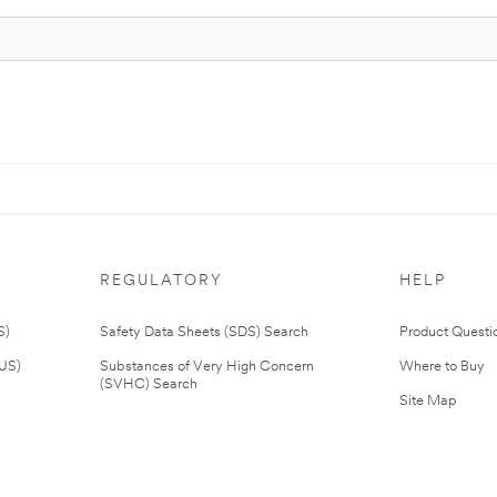
REGULATORY
HELP
S)
Safety Data Sheets (SDS) Search
Product Questi
(US)
Substances of Very High Concern
Where to Buy
(SVHC) Search
Site Map