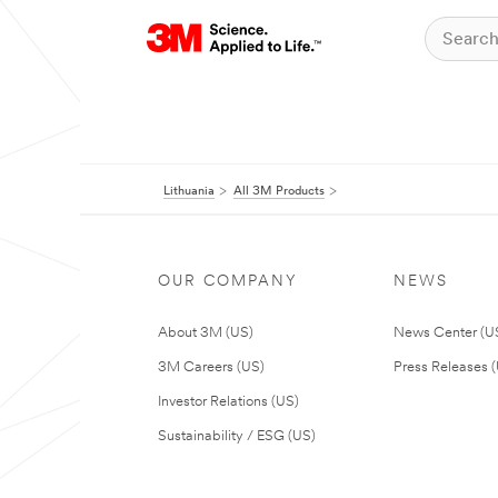
Lithuania
All 3M Products
OUR COMPANY
NEWS
About 3M (US)
News Center (U
3M Careers (US)
Press Releases 
Investor Relations (US)
Sustainability / ESG (US)