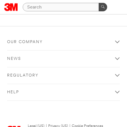
OUR COMPANY
NEWS
REGULATORY
HELP
Legal (US)
|
Privacy (US)
|
Cookie Preferences