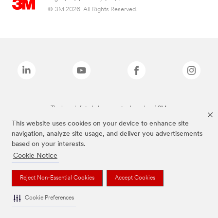
© 3M 2026. All Rights Reserved.
The brands listed above are trademarks of 3M.
This website uses cookies on your device to enhance site
navigation, analyze site usage, and deliver you advertisements
based on your interests.
Cookie Notice
Reject Non-Essential Cookies
Accept Cookies
Cookie Preferences