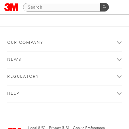
OUR COMPANY
NEWS
REGULATORY
HELP
Legal (US)
|
Privacy (US)
|
Cookie Preferences