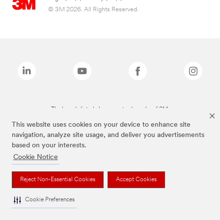
© 3M 2026. All Rights Reserved.
The brands listed above are trademarks of 3M.
This website uses cookies on your device to enhance site
navigation, analyze site usage, and deliver you advertisements
based on your interests.
Cookie Notice
Reject Non-Essential Cookies
Accept Cookies
Cookie Preferences