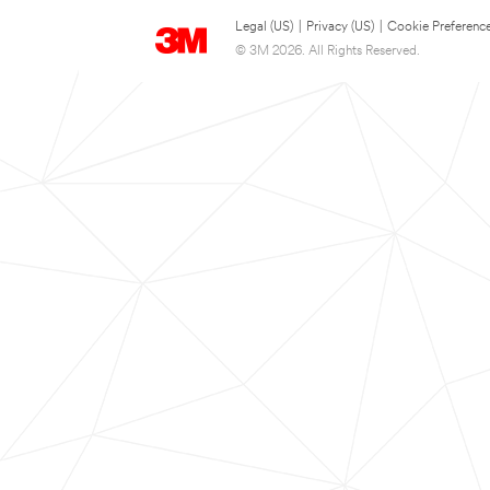
Legal (US)
|
Privacy (US)
|
Cookie Preferenc
© 3M 2026. All Rights Reserved.