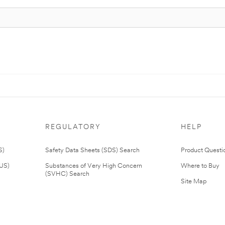
REGULATORY
HELP
S)
Safety Data Sheets (SDS) Search
Product Questi
(US)
Substances of Very High Concern
Where to Buy
(SVHC) Search
Site Map