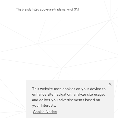
The brands listed above are trademarks of 3M.
This website uses cookies on your device to
enhance site navigation, analyze site usage,
and deliver you advertisements based on
your interests.
Cookie Notice