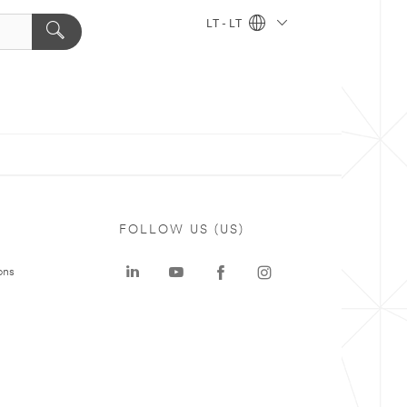
LT - LT
FOLLOW US (US)
ons