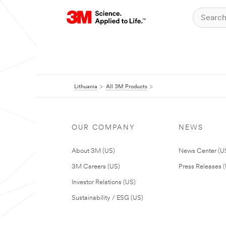
Lithuania
All 3M Products
OUR COMPANY
NEWS
About 3M (US)
News Center (U
3M Careers (US)
Press Releases 
Investor Relations (US)
Sustainability / ESG (US)