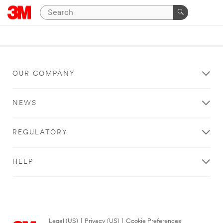
OUR COMPANY
NEWS
REGULATORY
HELP
Legal (US)
|
Privacy (US)
|
Cookie Preferences