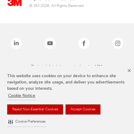
© 3M 2026. All Rights Reserved.
The brands listed above are trademarks of 3M.
This website uses cookies on your device to enhance site
navigation, analyze site usage, and deliver you advertisements
based on your interests.
Cookie Notice
Reject Non-Essential Cookies
Accept Cookies
Cookie Preferences