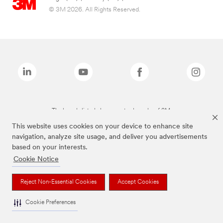
© 3M 2026. All Rights Reserved.
The brands listed above are trademarks of 3M.
This website uses cookies on your device to enhance site
navigation, analyze site usage, and deliver you advertisements
based on your interests.
Cookie Notice
Reject Non-Essential Cookies
Accept Cookies
Cookie Preferences