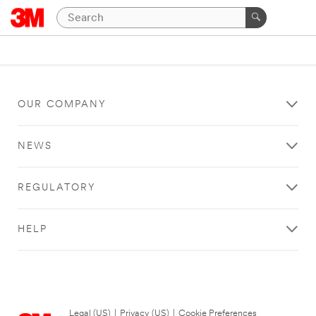
OUR COMPANY
NEWS
REGULATORY
HELP
Legal (US)
|
Privacy (US)
|
Cookie Preferences