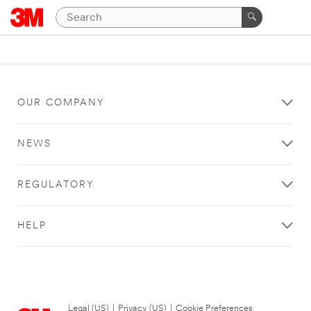
OUR COMPANY
NEWS
REGULATORY
HELP
Legal (US)
|
Privacy (US)
|
Cookie Preferences