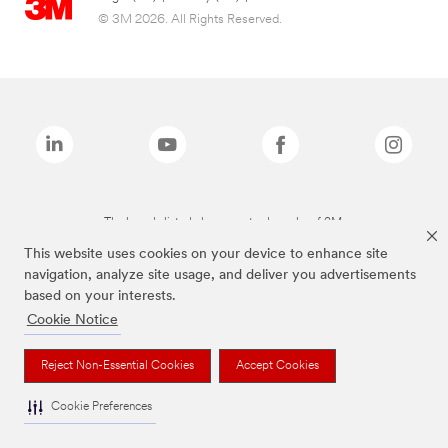
© 3M 2026. All Rights Reserved.
The brands listed above are trademarks of 3M.
This website uses cookies on your device to enhance site
navigation, analyze site usage, and deliver you advertisements
based on your interests.
Cookie Notice
Reject Non-Essential Cookies
Accept Cookies
Cookie Preferences