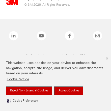
© 3M 2026. All Rights Reserved.
The brands listed above are trademarks of 3M.
This website uses cookies on your device to enhance site
navigation, analyze site usage, and deliver you advertisements
based on your interests.
Cookie Notice
Reject Non-Essential Cookies
Accept Cookies
Cookie Preferences