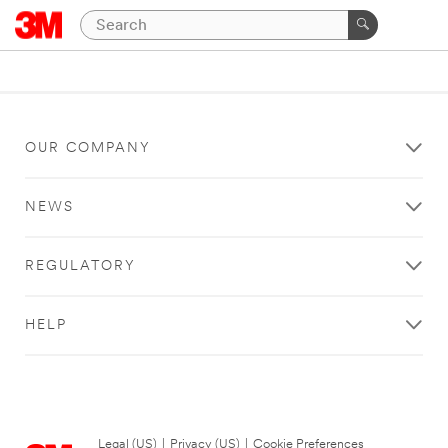
OUR COMPANY
NEWS
REGULATORY
HELP
Legal (US)
|
Privacy (US)
|
Cookie Preferences