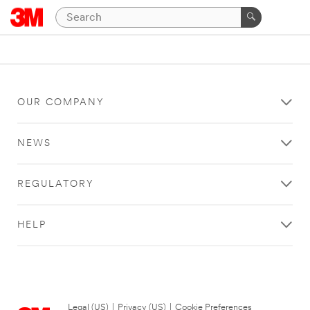
OUR COMPANY
NEWS
REGULATORY
HELP
Legal (US)
|
Privacy (US)
|
Cookie Preferences