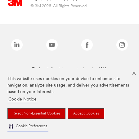
© 3M 2026. All Rights Reserved.
The brands listed above are trademarks of 3M.
This website uses cookies on your device to enhance site
navigation, analyze site usage, and deliver you advertisements
based on your interests.
Cookie Notice
Reject Non-Essential Cookies
Accept Cookies
Cookie Preferences