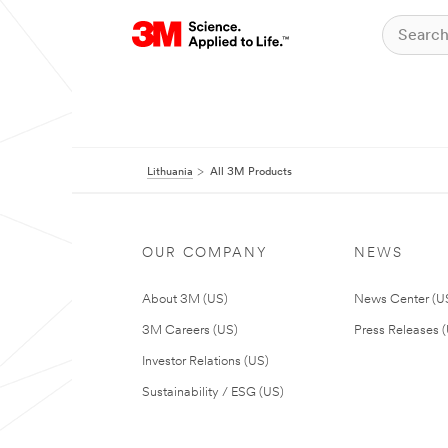
Lithuania
All 3M Products
OUR COMPANY
NEWS
About 3M (US)
News Center (U
3M Careers (US)
Press Releases 
Investor Relations (US)
Sustainability / ESG (US)