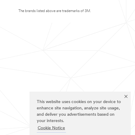
The brands listed above are trademarks of 3M.
This website uses cookies on your device to
enhance site navigation, analyze site usage,
and deliver you advertisements based on
your interests.
Cookie Notice