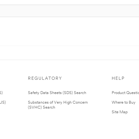
REGULATORY
HELP
S)
Safety Data Sheets (SDS) Search
Product Questi
(US)
Substances of Very High Concern
Where to Buy
(SVHC) Search
Site Map