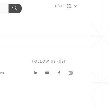
LT - LT
FOLLOW US (US)
ons