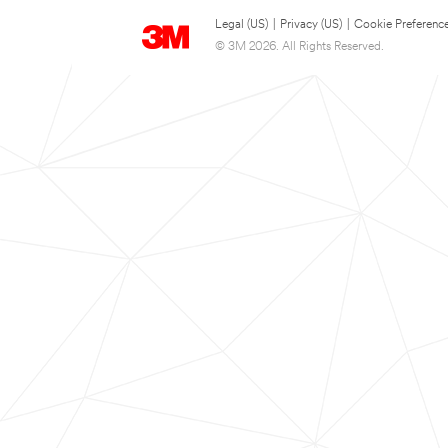
Legal (US)
|
Privacy (US)
|
Cookie Preferenc
© 3M 2026. All Rights Reserved.