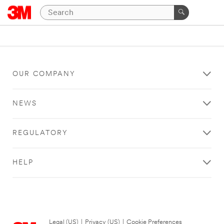
OUR COMPANY
NEWS
REGULATORY
HELP
Legal (US)
|
Privacy (US)
|
Cookie Preferences