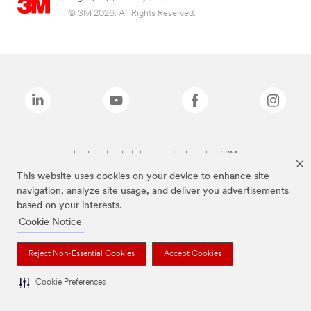
© 3M 2026. All Rights Reserved.
The brands listed above are trademarks of 3M.
This website uses cookies on your device to enhance site
navigation, analyze site usage, and deliver you advertisements
based on your interests.
Cookie Notice
Reject Non-Essential Cookies
Accept Cookies
Cookie Preferences