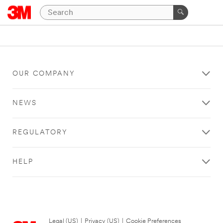
OUR COMPANY
NEWS
REGULATORY
HELP
Legal (US)
|
Privacy (US)
|
Cookie Preferences