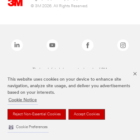
© 3M 2026. All Rights Reserved.
The brands listed above are trademarks of 3M.
This website uses cookies on your device to enhance site
navigation, analyze site usage, and deliver you advertisements
based on your interests.
Cookie Notice
Reject Non-Essential Cookies
Accept Cookies
Cookie Preferences