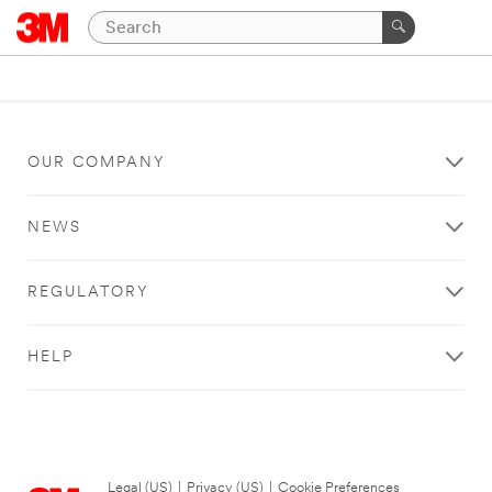
OUR COMPANY
NEWS
REGULATORY
HELP
Legal (US)
|
Privacy (US)
|
Cookie Preferences