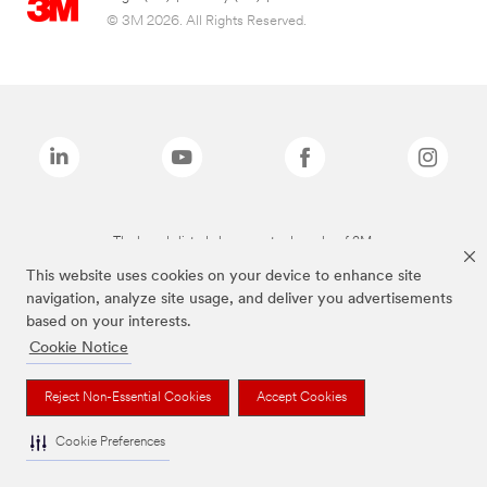
© 3M 2026. All Rights Reserved.
The brands listed above are trademarks of 3M.
This website uses cookies on your device to enhance site
navigation, analyze site usage, and deliver you advertisements
based on your interests.
Cookie Notice
Reject Non-Essential Cookies
Accept Cookies
Cookie Preferences