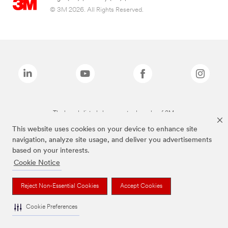
© 3M 2026. All Rights Reserved.
The brands listed above are trademarks of 3M.
This website uses cookies on your device to enhance site
navigation, analyze site usage, and deliver you advertisements
based on your interests.
Cookie Notice
Reject Non-Essential Cookies
Accept Cookies
Cookie Preferences