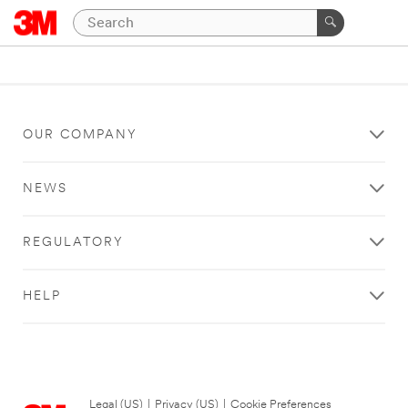
OUR COMPANY
NEWS
REGULATORY
HELP
Legal (US)
|
Privacy (US)
|
Cookie Preferences