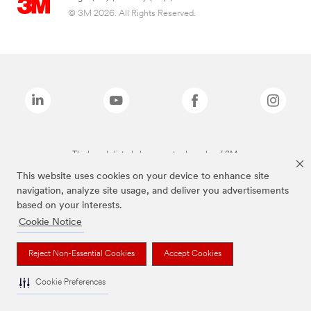
© 3M 2026. All Rights Reserved.
The brands listed above are trademarks of 3M.
This website uses cookies on your device to enhance site
navigation, analyze site usage, and deliver you advertisements
based on your interests.
Cookie Notice
Reject Non-Essential Cookies
Accept Cookies
Cookie Preferences