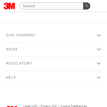
OUR COMPANY
NEWS
REGULATORY
HELP
Legal (US)
|
Privacy (US)
|
Cookie Preferences