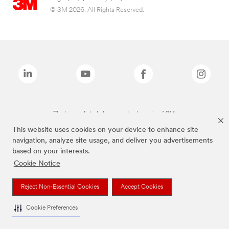
© 3M 2026. All Rights Reserved.
The brands listed above are trademarks of 3M.
This website uses cookies on your device to enhance site
navigation, analyze site usage, and deliver you advertisements
based on your interests.
Cookie Notice
Reject Non-Essential Cookies
Accept Cookies
Cookie Preferences