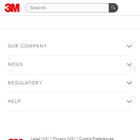
OUR COMPANY
NEWS
REGULATORY
HELP
Legal (US)
|
Privacy (US)
|
Cookie Preferences