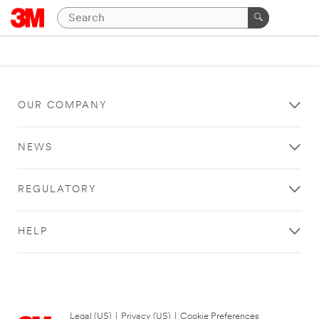
OUR COMPANY
NEWS
REGULATORY
HELP
Legal (US)
|
Privacy (US)
|
Cookie Preferences