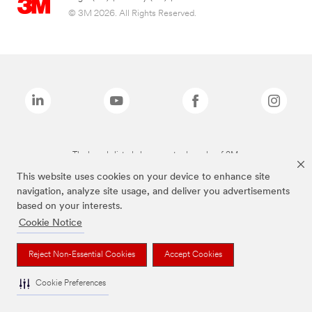
© 3M 2026. All Rights Reserved.
The brands listed above are trademarks of 3M.
This website uses cookies on your device to enhance site
navigation, analyze site usage, and deliver you advertisements
based on your interests.
Cookie Notice
Reject Non-Essential Cookies
Accept Cookies
Cookie Preferences