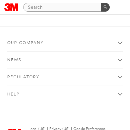
OUR COMPANY
NEWS
REGULATORY
HELP
Legal (US)
|
Privacy (US)
|
Cookie Preferences