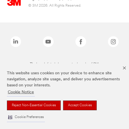
© 3M 2026. All Rights Reserved.
The brands listed above are trademarks of 3M.
This website uses cookies on your device to enhance site
navigation, analyze site usage, and deliver you advertisements
based on your interests.
Cookie Notice
Reject Non-Essential Cookies
Accept Cookies
Cookie Preferences