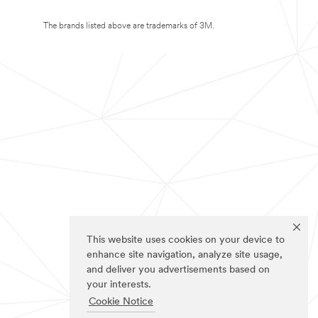
The brands listed above are trademarks of 3M.
This website uses cookies on your device to
enhance site navigation, analyze site usage,
and deliver you advertisements based on
your interests.
Cookie Notice