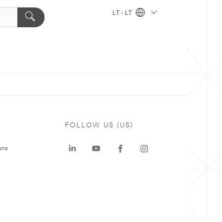
LT - LT
FOLLOW US (US)
ons