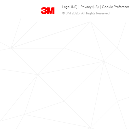
Legal (US)
|
Privacy (US)
|
Cookie Preferenc
© 3M 2026. All Rights Reserved.