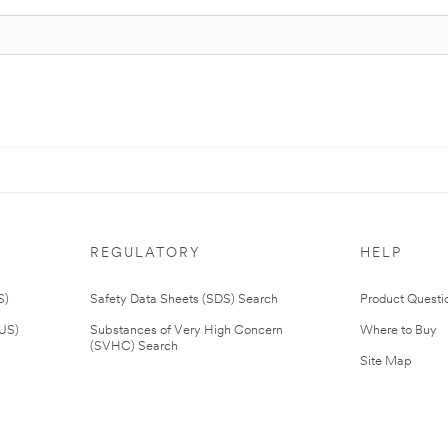
REGULATORY
HELP
S)
Safety Data Sheets (SDS) Search
Product Questi
(US)
Substances of Very High Concern
Where to Buy
(SVHC) Search
Site Map