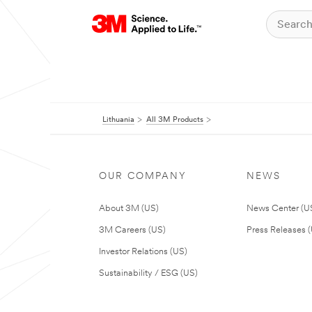
Lithuania
All 3M Products
OUR COMPANY
NEWS
About 3M (US)
News Center (U
3M Careers (US)
Press Releases 
Investor Relations (US)
Sustainability / ESG (US)