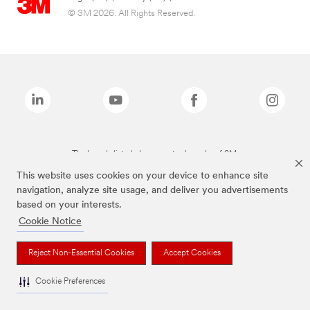
© 3M 2026. All Rights Reserved.
The brands listed above are trademarks of 3M.
This website uses cookies on your device to enhance site
navigation, analyze site usage, and deliver you advertisements
based on your interests.
Cookie Notice
Reject Non-Essential Cookies
Accept Cookies
Cookie Preferences