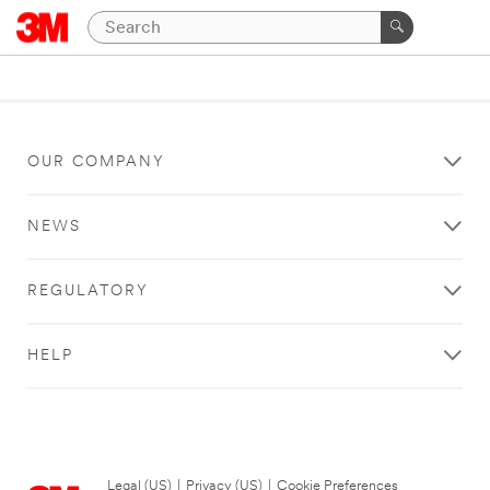
OUR COMPANY
NEWS
REGULATORY
HELP
Legal (US)
|
Privacy (US)
|
Cookie Preferences