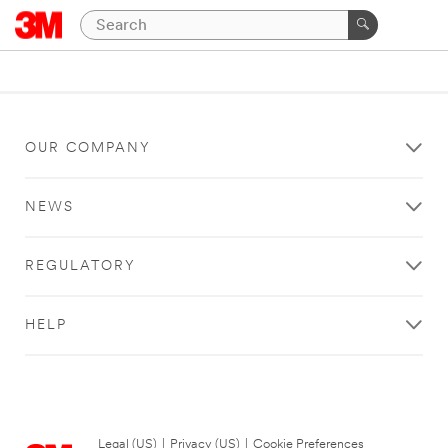
OUR COMPANY
NEWS
REGULATORY
HELP
Legal (US)
|
Privacy (US)
|
Cookie Preferences