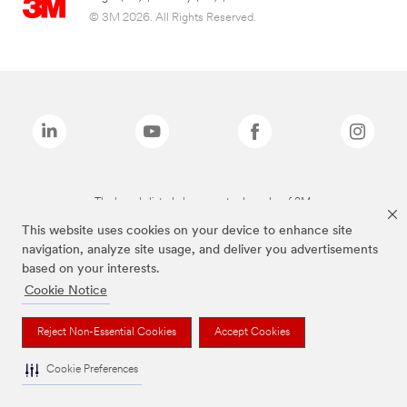
© 3M 2026. All Rights Reserved.
The brands listed above are trademarks of 3M.
This website uses cookies on your device to enhance site
navigation, analyze site usage, and deliver you advertisements
based on your interests.
Cookie Notice
Reject Non-Essential Cookies
Accept Cookies
Cookie Preferences