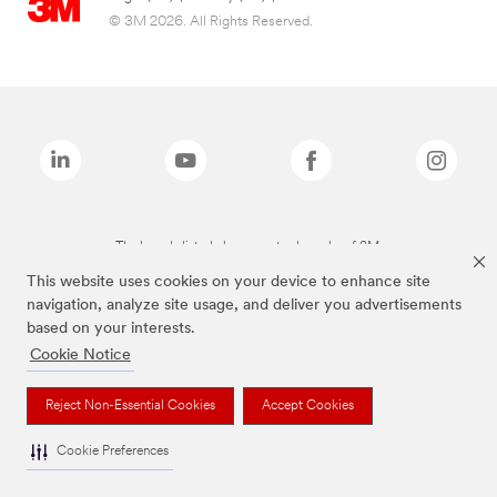
© 3M 2026. All Rights Reserved.
The brands listed above are trademarks of 3M.
This website uses cookies on your device to enhance site
navigation, analyze site usage, and deliver you advertisements
based on your interests.
Cookie Notice
Reject Non-Essential Cookies
Accept Cookies
Cookie Preferences