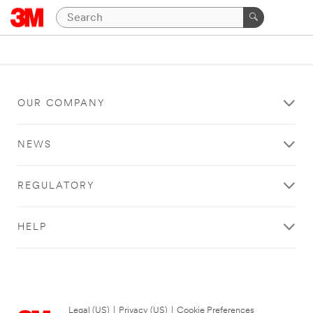
OUR COMPANY
NEWS
REGULATORY
HELP
Legal (US)
|
Privacy (US)
|
Cookie Preferences