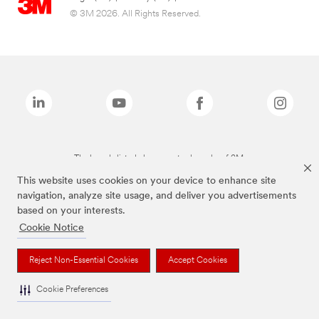
© 3M 2026. All Rights Reserved.
The brands listed above are trademarks of 3M.
This website uses cookies on your device to enhance site
navigation, analyze site usage, and deliver you advertisements
based on your interests.
Cookie Notice
Reject Non-Essential Cookies
Accept Cookies
Cookie Preferences