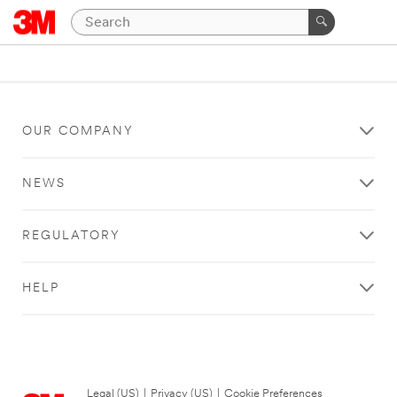
OUR COMPANY
NEWS
REGULATORY
HELP
Legal (US)
|
Privacy (US)
|
Cookie Preferences