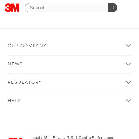
OUR COMPANY
NEWS
REGULATORY
HELP
Legal (US)
|
Privacy (US)
|
Cookie Preferences