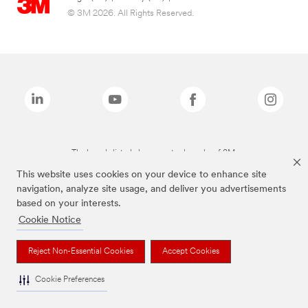
© 3M 2026. All Rights Reserved.
The brands listed above are trademarks of 3M.
This website uses cookies on your device to enhance site
navigation, analyze site usage, and deliver you advertisements
based on your interests.
Cookie Notice
Reject Non-Essential Cookies
Accept Cookies
Cookie Preferences