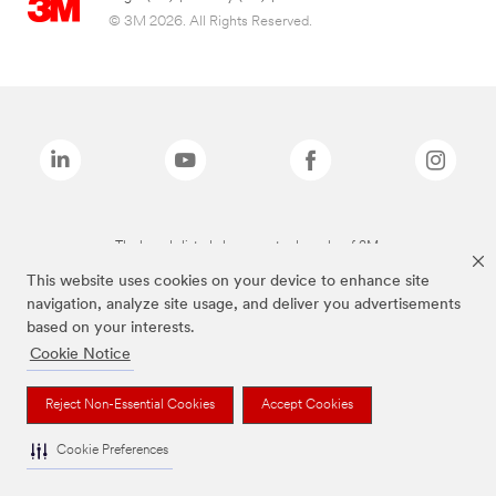
© 3M 2026. All Rights Reserved.
The brands listed above are trademarks of 3M.
This website uses cookies on your device to enhance site
navigation, analyze site usage, and deliver you advertisements
based on your interests.
Cookie Notice
Reject Non-Essential Cookies
Accept Cookies
Cookie Preferences