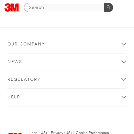
OUR COMPANY
NEWS
REGULATORY
HELP
Legal (US)
|
Privacy (US)
|
Cookie Preferences