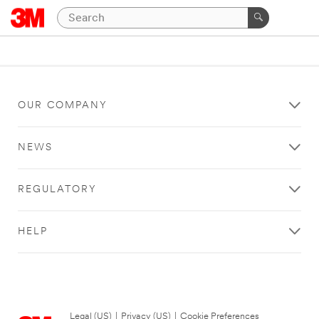
OUR COMPANY
NEWS
REGULATORY
HELP
Legal (US)
|
Privacy (US)
|
Cookie Preferences