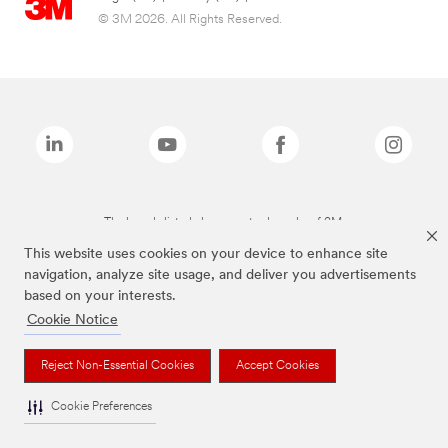
© 3M 2026. All Rights Reserved.
The brands listed above are trademarks of 3M.
This website uses cookies on your device to enhance site
navigation, analyze site usage, and deliver you advertisements
based on your interests.
Cookie Notice
Reject Non-Essential Cookies
Accept Cookies
Cookie Preferences