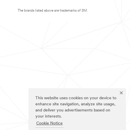
The brands listed above are trademarks of 3M.
This website uses cookies on your device to
enhance site navigation, analyze site usage,
and deliver you advertisements based on
your interests.
Cookie Notice