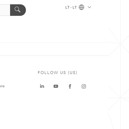
LT - LT
FOLLOW US (US)
ons