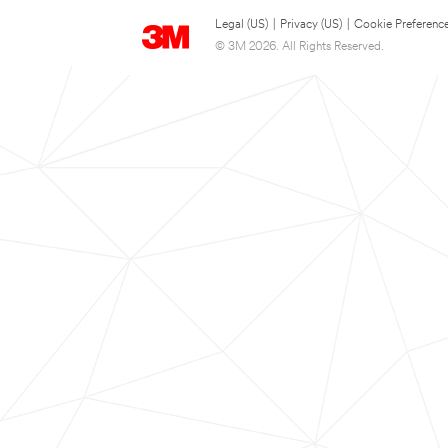
Legal (US)
|
Privacy (US)
|
Cookie Preferenc
© 3M 2026. All Rights Reserved.