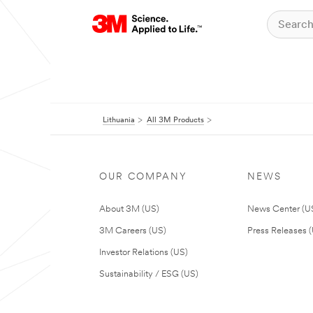
Lithuania
All 3M Products
OUR COMPANY
NEWS
About 3M (US)
News Center (U
3M Careers (US)
Press Releases 
Investor Relations (US)
Sustainability / ESG (US)