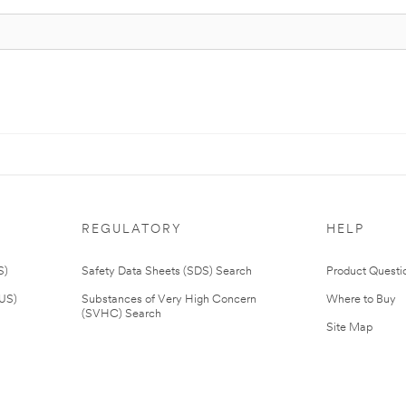
REGULATORY
HELP
S)
Safety Data Sheets (SDS) Search
Product Questi
(US)
Substances of Very High Concern
Where to Buy
(SVHC) Search
Site Map