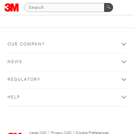
OUR COMPANY
NEWS
REGULATORY
HELP
Legal (US)
|
Privacy (US)
|
Cookie Preferences