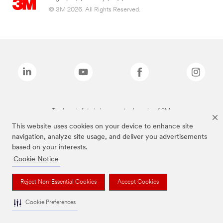
© 3M 2026. All Rights Reserved.
The brands listed above are trademarks of 3M.
This website uses cookies on your device to enhance site
navigation, analyze site usage, and deliver you advertisements
based on your interests.
Cookie Notice
Reject Non-Essential Cookies
Accept Cookies
Cookie Preferences