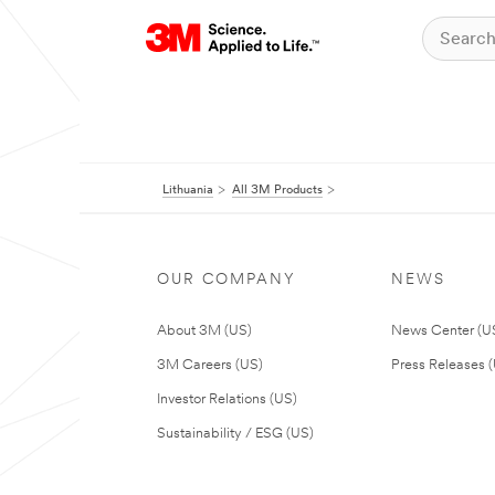
Lithuania
All 3M Products
OUR COMPANY
NEWS
About 3M (US)
News Center (U
3M Careers (US)
Press Releases 
Investor Relations (US)
Sustainability / ESG (US)