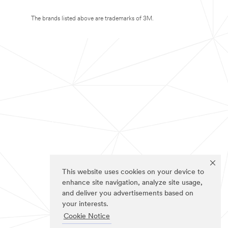
The brands listed above are trademarks of 3M.
This website uses cookies on your device to
enhance site navigation, analyze site usage,
and deliver you advertisements based on
your interests.
Cookie Notice