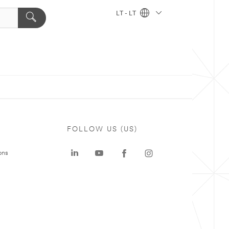
LT - LT
FOLLOW US (US)
ons