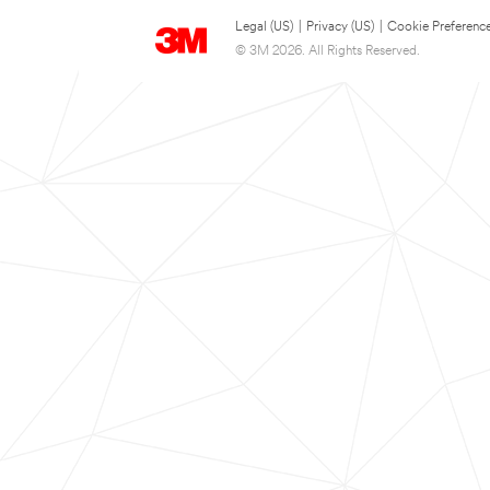
Legal (US)
|
Privacy (US)
|
Cookie Preferenc
© 3M 2026. All Rights Reserved.