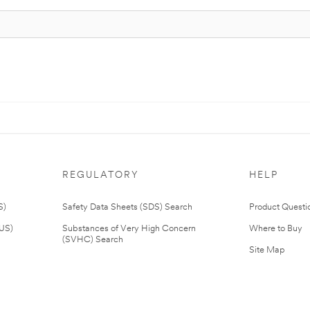
REGULATORY
HELP
S)
Safety Data Sheets (SDS) Search
Product Questi
(US)
Substances of Very High Concern
Where to Buy
(SVHC) Search
Site Map